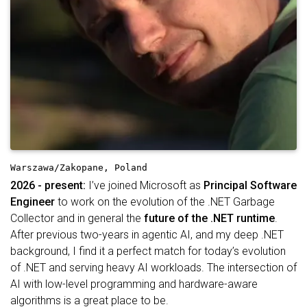
Warszawa/Zakopane, Poland
2026 - present:
I’ve joined Microsoft as
Principal Software
Engineer
to work on the evolution of the .NET Garbage
Collector and in general the
future of the .NET runtime
.
After previous two-years in agentic AI, and my deep .NET
background, I find it a perfect match for today’s evolution
of .NET and serving heavy AI workloads. The intersection of
AI with low-level programming and hardware-aware
algorithms is a great place to be.