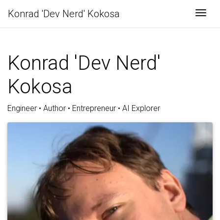
Konrad 'Dev Nerd' Kokosa
Togg
Konrad 'Dev Nerd'
Kokosa
Engineer • Author • Entrepreneur • AI Explorer