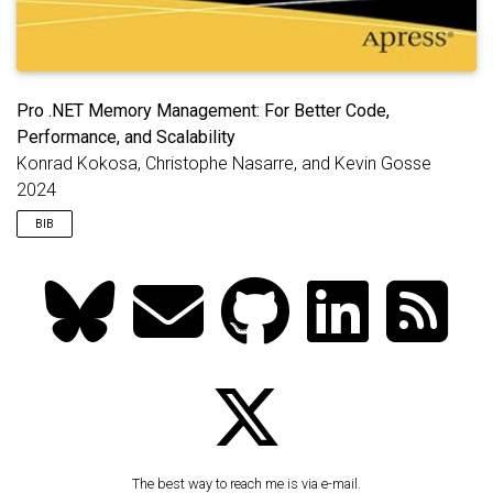
Pro .NET Memory Management: For Better Code,
Performance, and Scalability
Konrad Kokosa, Christophe Nasarre, and Kevin Gosse
2024
BIB
@book
{
kokosa2024memory
,
title
=
{Pro .NET Memory Management: For Better Co
edition
=
{2nd}
,
author
=
{Kokosa, Konrad and Nasarre, Christophe a
year
=
{2024}
,
publisher
=
{Apress}
,
url
=
{https://www.amazon.com/Pro-NET-Memory-Manag
}
The best way to reach me is via e-mail.