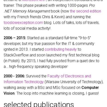
trainer. This phase peaked with writing 1000-pages
Pro
.NET Memory Management
book (now
the second edition
with my French friends Chris & Kevin) and running the
tooslowexception.com
blog. Lots of talks, lots of travels,
lots of social media activity!
2006 – 2015:
Started as a standard full-time “9-to-5”
developer, but my true passion for the IT & community
ignited in 2013. I started
contributing heavily
to
StackOverflow and soon launched my first technical blog
(in Polish). By 2015, I had fully pivoted from a quiet dev to
a… high-frequency speaking developer
2000 - 2006:
Survived the
Faculty of Electronics and
Information Technology
(Warsaw University of Technology),
walking away with a BSc and MSc focused on
Computer
Vision
. The loop into machine learning is closing, I guess!
selected publications