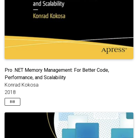
Pro .NET Memory Management: For Better Code,
Performance, and Scalability
Konrad Kokosa
2018
BIB
@book
{
kokosa2018memory
,
title
=
{Pro .NET Memory Management: For Better Co
author
=
{Kokosa, Konrad}
,
year
=
{2018}
,