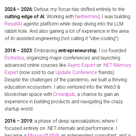
2024 – 2026:
Detour, my focus has shifted entirely to the
cutting edge of AI
. Working with
Nethermind
, I was building
ResultAI
agentic platform while deep-diving into the LLM
rabbit hole. And also gaining a lot of experience in the area
of AI-assisted engineering (not calling it “vibe-coding”).
2018 – 2023:
Embracing
entrepreneurship
, I co-founded
Dotnetos
, organizing major conferences and launching
advanced online courses like
Async Expert
or
.NET Memory
Expert
(now sold to our
Update Conference
friends).
Despite the challenges of the pandemic, we built a thriving
education ecosystem. I also ventured into the Web3 &
blockchain space with
Crowdpub
, a chance to gain an
experience in building products and navigating the crazy
startup world.
2016 – 2019:
a phase of deep specialization, where I
focused entirely on .NET internals and performance. I
became a
Microsoft MVP
, an independent consultant, and a