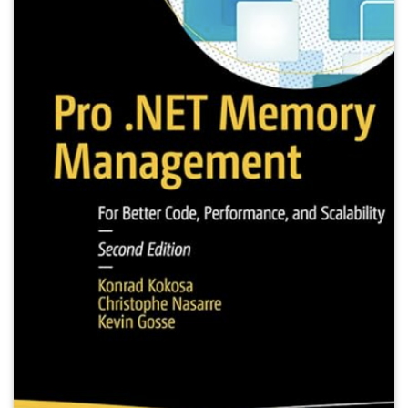
publisher
=
{Apress}
,
url
=
{https://www.amazon.com/Pro-NET-Memory-Manag
}