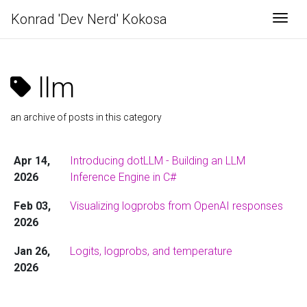
Konrad 'Dev Nerd' Kokosa
Togg
llm
an archive of posts in this category
Apr 14,
Introducing dotLLM - Building an LLM
2026
Inference Engine in C#
Feb 03,
Visualizing logprobs from OpenAI responses
2026
Jan 26,
Logits, logprobs, and temperature
2026