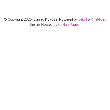
© Copyright 2026 Konrad Kokosa. Powered by
Jekyll
with
al-folio
theme. Hosted by
GitHub Pages
.