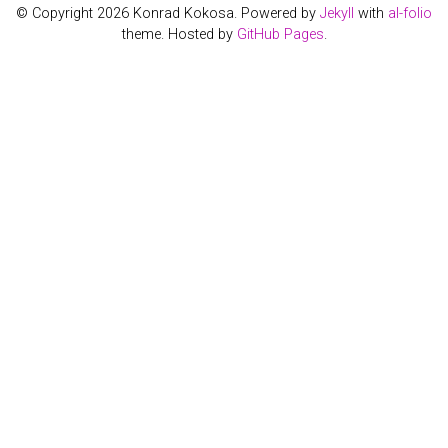
© Copyright 2026 Konrad Kokosa. Powered by
Jekyll
with
al-folio
theme. Hosted by
GitHub Pages
.