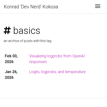
Konrad 'Dev Nerd' Kokosa
Togg
basics
an archive of posts with this tag
Feb 03,
Visualizing logprobs from OpenAI
2026
responses
Jan 26,
Logits, logprobs, and temperature
2026