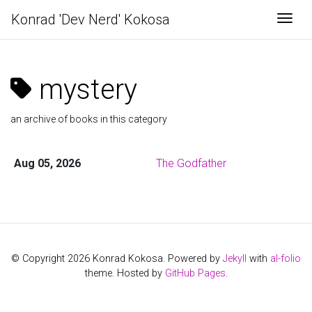
Konrad 'Dev Nerd' Kokosa
Togg
mystery
an archive of books in this category
Aug 05, 2026
The Godfather
© Copyright 2026 Konrad Kokosa. Powered by
Jekyll
with
al-folio
theme. Hosted by
GitHub Pages
.